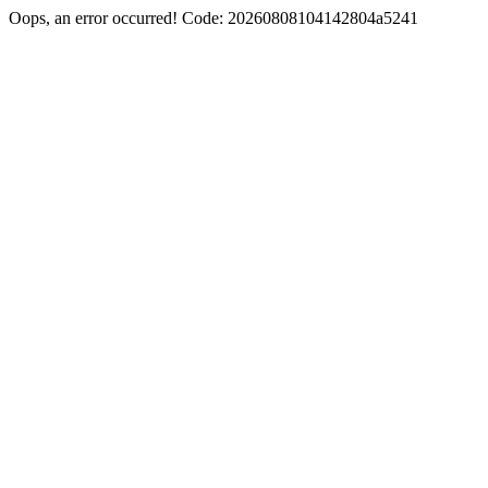
Oops, an error occurred! Code: 20260808104142804a5241