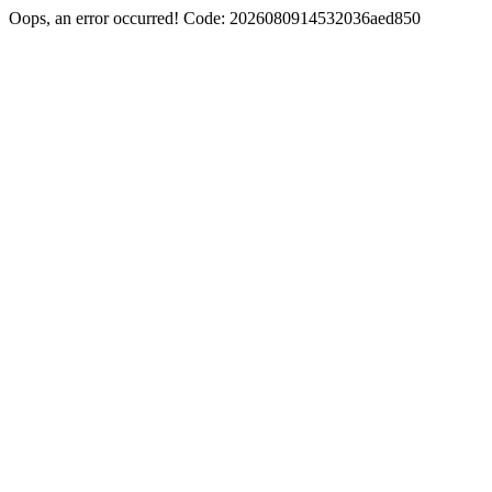
Oops, an error occurred! Code: 2026080914532036aed850