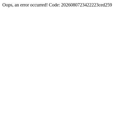
Oops, an error occurred! Code: 2026080723422223ced259