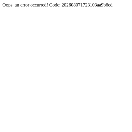
Oops, an error occurred! Code: 202608071723103aa9b6ed