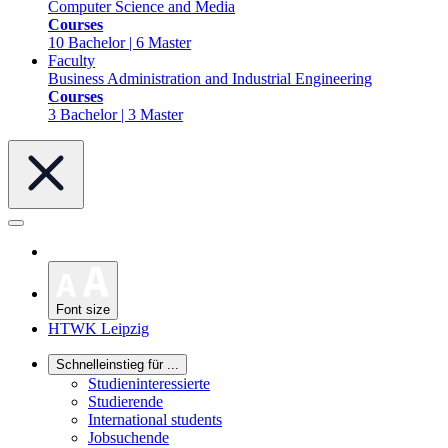
Computer Science and Media
Courses
10 Bachelor | 6 Master
Faculty
Business Administration and Industrial Engineering
Courses
3 Bachelor | 3 Master
Font size
HTWK Leipzig
Schnelleinstieg für ...
Studieninteressierte
Studierende
International students
Jobsuchende