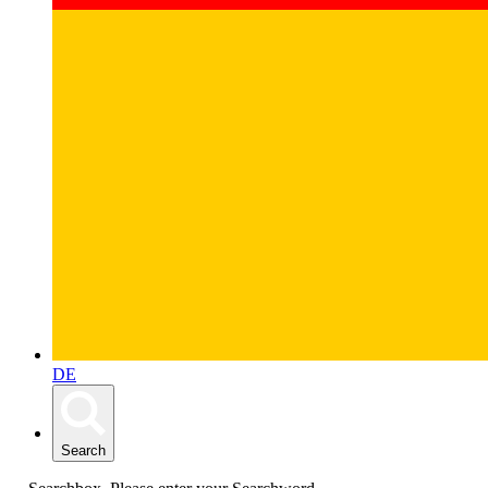
DE
Search