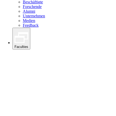
Beschäftigte
Forschende
Alumni
Unternehmen
Medien
Feedback
Faculties