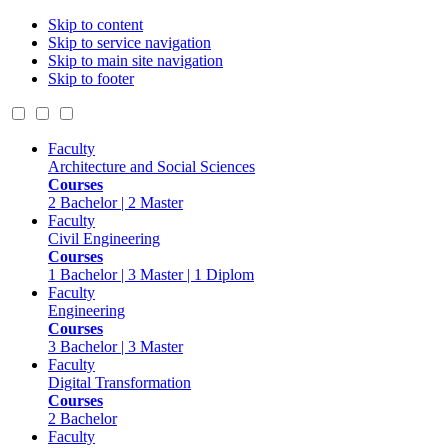
Skip to content
Skip to service navigation
Skip to main site navigation
Skip to footer
Faculty
Architecture and Social Sciences
Courses
2 Bachelor | 2 Master
Faculty
Civil Engineering
Courses
1 Bachelor | 3 Master | 1 Diplom
Faculty
Engineering
Courses
3 Bachelor | 3 Master
Faculty
Digital Transformation
Courses
2 Bachelor
Faculty