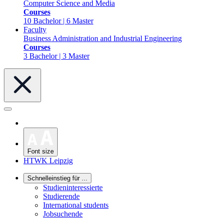
Computer Science and Media
Courses
10 Bachelor | 6 Master
Faculty
Business Administration and Industrial Engineering
Courses
3 Bachelor | 3 Master
Font size
HTWK Leipzig
Schnelleinstieg für ...
Studieninteressierte
Studierende
International students
Jobsuchende