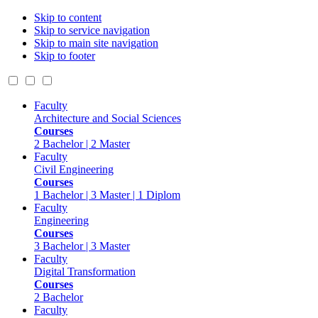
Skip to content
Skip to service navigation
Skip to main site navigation
Skip to footer
Faculty
Architecture and Social Sciences
Courses
2 Bachelor | 2 Master
Faculty
Civil Engineering
Courses
1 Bachelor | 3 Master | 1 Diplom
Faculty
Engineering
Courses
3 Bachelor | 3 Master
Faculty
Digital Transformation
Courses
2 Bachelor
Faculty