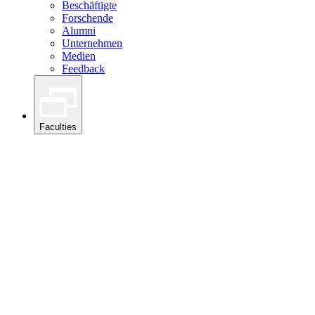
Beschäftigte
Forschende
Alumni
Unternehmen
Medien
Feedback
Faculties