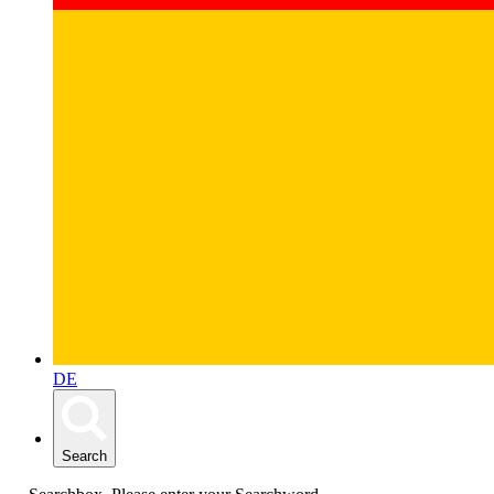
DE
Search